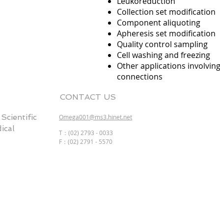
Leukoreduction
Collection set modification
Component aliquoting
Apheresis set modification
Quality control sampling
Cell washing and freezing
Other applications involvin
connections
CONTACT US
entific
Omega001@ms3.hinet.net
cal
T：(02) 2793 - 0033
F：(02) 2791 - 5570