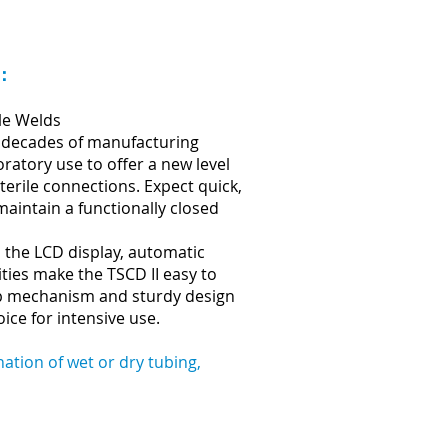
n：
le Welds
 decades of manufacturing
ratory use to offer a new level
terile connections. Expect quick,
maintain a functionally closed
 the LCD display, automatic
ties make the TSCD II easy to
mp mechanism and sturdy design
ice for intensive use.
ation of wet or dry tubing,