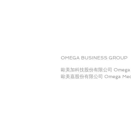
OMEGA BUSINESS GROUP
歐美加科技股份有限公司 Omega Sci
歐美嘉股份有限公司 Omega Medi