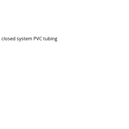
g closed system PVC tubing