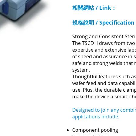
相關網站 / Link：
規格說明 / Specificatio
Strong and Consistent Steri
The TSCD II draws from two
expertise and extensive labo
of speed and assurance in s
safe and strong welds that 
system.
Thoughtful features such as
wafer feed and data capabili
use. Plus, the durable cla
make the device a smart cho
Designed to join any combin
applications include:
Component pooling