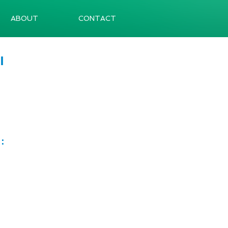
ABOUT
CONTACT
I
e：