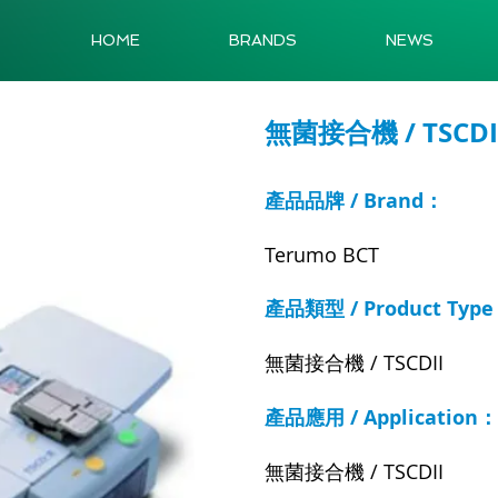
HOME
BRANDS
NEWS
無菌接合機 / TSCDI
產品品牌 / Brand：
Terumo BCT
產品類型 / Product Typ
無菌接合機 / TSCDII
產品應用 / Application：
無菌接合機 / TSCDII